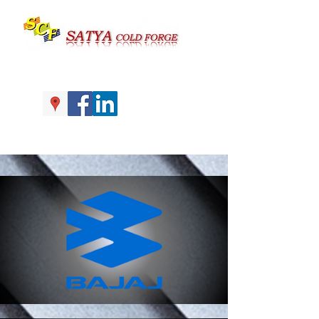
Call us at |+91-161-4059979 |
+91-7626977947