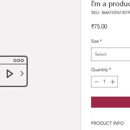
I'm a produ
SKU: 36661537613519
Price
₹75.00
Size
*
Select
Quantity
*
PRODUCT INFO