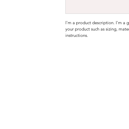
I'm a product description. I'm a 
your product such as sizing, mater
instructions.