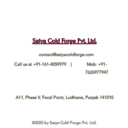
Satya Cold Forge Pvt. Ltd.
contact@satyacoldforge.com
Call us at +91-161-4059979 |
Mob: +91-
7626977947
A11, Phase V, Focal Point, Ludhiana, Punjab 141010
©2003 by Satya Cold Forge Pvt. Ltd.