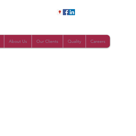
About Us
Our Clients
Quality
Careers