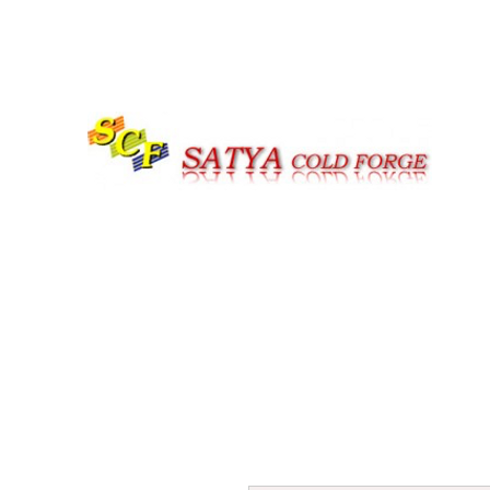
Call us at |+91-161-4059979 | +91-7626977947