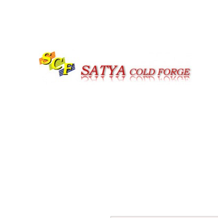
Call us at |+91-161-4059979 | +91-7626977947