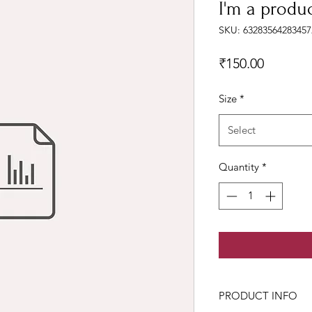
I'm a produ
SKU: 63283564283457
Price
₹150.00
Size
*
Select
Quantity
*
PRODUCT INFO