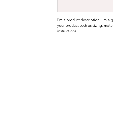
I'm a product description. I'm a 
your product such as sizing, mater
instructions.