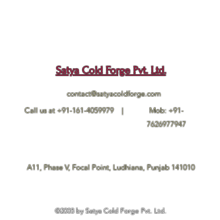
Satya Cold Forge Pvt. Ltd.
contact@satyacoldforge.com
Call us at +91-161-4059979 |
Mob: +91-
7626977947
A11, Phase V, Focal Point, Ludhiana, Punjab 141010
©2003 by Satya Cold Forge Pvt. Ltd.