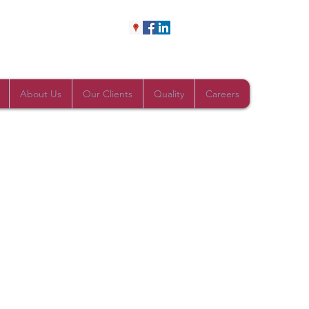
About Us
Our Clients
Quality
Careers