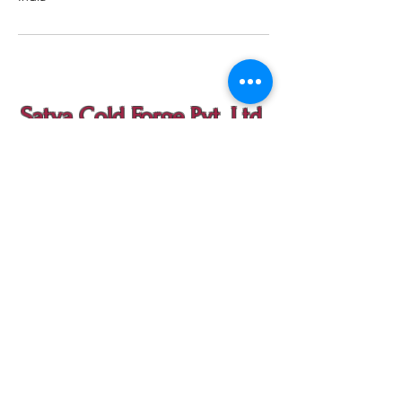
Satya Cold Forge Pvt. Ltd.
contact@satyacoldforge.com
Call us at
+91-161-4059979
|
Mob:
+91-7626977947
A11, Phase V, Focal Point, Ludhiana, Punjab
141010