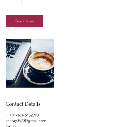
h
Book Now
Contact Details
+ +91-161-6452910
ashray0520@gmail.com
India