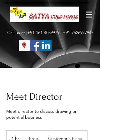
Call us at |+91-161-4059979 |
+91-7626977947
Meet Director
Meet director to discuss drawing or
potential business
Free
1 hr
1
Free
Customer's Place